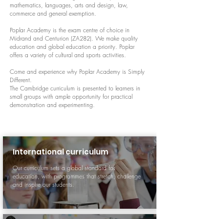
mathematics, languages, arts and design, law,
commerce and general exemption.
Poplar Academy is the exam centre of choice in
Midrand and Centurion (ZA282). We make quality
education and global education a priority. Poplar
offers a variety of cultural and sports activities.
Come and experience why Poplar Academy is Simply
Different.
The Cambridge curriculum is presented to learners in
small groups with ample opportunity for practical
demonstration and experimenting.
International curriculum
Our curriculum sets a global standard for
education, with programmes that stretch, challenge
and inspire our students.