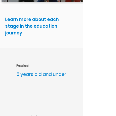
Learn more about each
stage in the education
journey
Preschool
5 years old and under