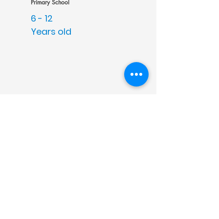
Primary School
6 -
12
Years old
Intermediate - FET
13 -
18
Years old