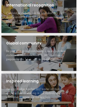
International recognition
Cambridge students can be confident that their
qualifications will be valued by universities and
employers across the world.
Global community
Be part of a global community – nearly a million
students in 10,000 schools in 160 countries
prepare for the future with our qualifications.
Inspired learning
The Cambridge teacher and learner attributes
inspire a love of learning in our students and an
innovative approach in our teachers.