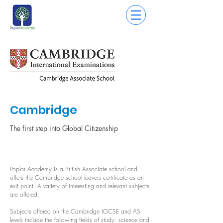
Cambridge
The first step into Global Citizenship
Poplar Academy is a British Associate school and
offers the Cambridge school leavers certificate as an
exit point. A variety of interesting and relevant subjects
are offered.
Subjects offered on the Cambridge IGCSE and AS
levels include the following fields of study: science and