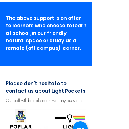
The above support is on offer
to learners who choose to learn
at school, in our friendly,
natural space or study as a
remote (off campus) learner.
Please don't hesitate to
contact us about Light Pockets
Our staff will be able to answer any questions