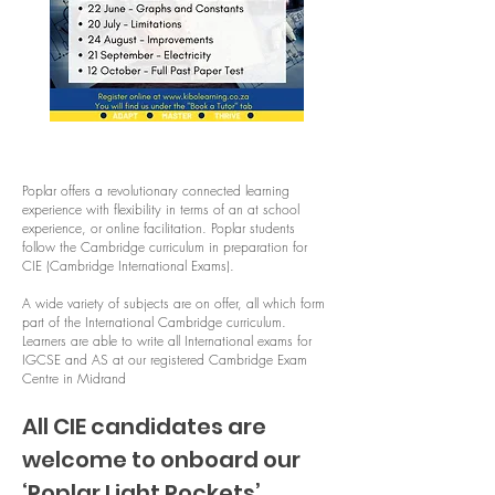
Poplar offers a revolutionary connected learning
experience with flexibility in terms of an at school
experience, or online facilitation. Poplar students
follow the Cambridge curriculum in preparation for
CIE (Cambridge International Exams).
A wide variety of subjects are on offer, all which form
part of the International Cambridge curriculum.
Learners are able to write all International exams for
IGCSE and AS at our registered Cambridge Exam
Centre in Midrand
All CIE candidates are
welcome to onboard our
‘Poplar Light Pockets’