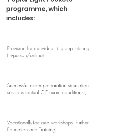
programme, which
includes:
Provision for individual + group tutoring
(in-person/online)
Successful exam preparation simulation
sessions (actual CIE exam conditions),
Vocationally-focused workshops (Further
Education and Training)