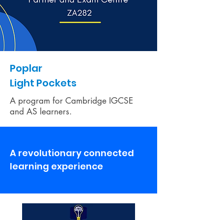
Poplar
Light Pockets
A program for Cambridge IGCSE
and AS learners.
A revolutionary connected
learning experience