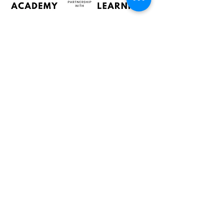
Admin:
Chanelda Human
support@poplaracademy.co.za
Learn more about our school