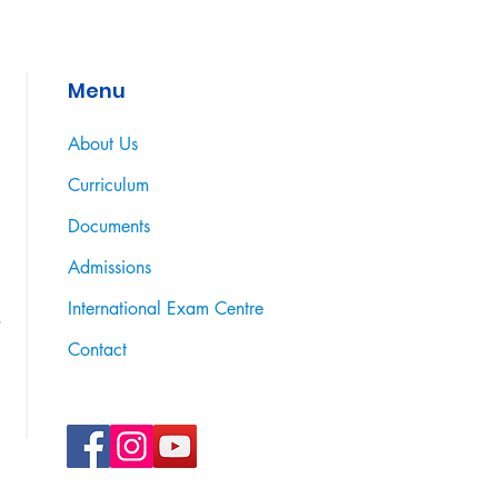
Menu
About Us
Curriculum
Documents
Admissions
International Exam Centre
Contact