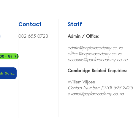
Contact
Staff
t
082 655 0723
Admin / Office:
admin@poplaracademy.co.za
office@
poplaracademy.co.za
0 - Gr. 7)
accounts@poplaracademy.co.za
Cambridge Related Enquiries:
Download 2026 School Calendar (High School)
Willem Viljoen
Contact Number: (010) 598-2425
exams@poplaracademy.co.za