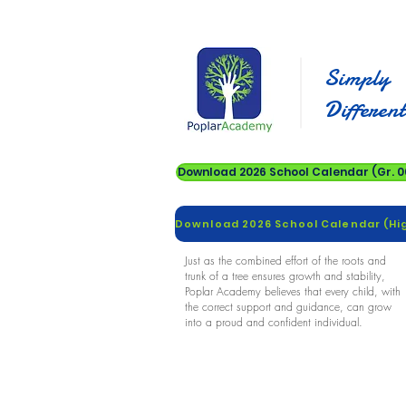
Simply
Differen
Download 2026 School Calendar (Gr. 00
Just as the combined effort of the roots and
trunk of a tree ensures growth and stability,
Poplar Academy believes that every child, with
the correct support and guidance, can grow
into a proud and confident individual.