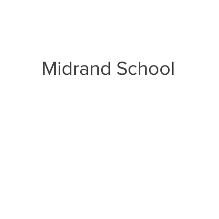
Curriculum
Documents
Admissions
Inte
Midrand School