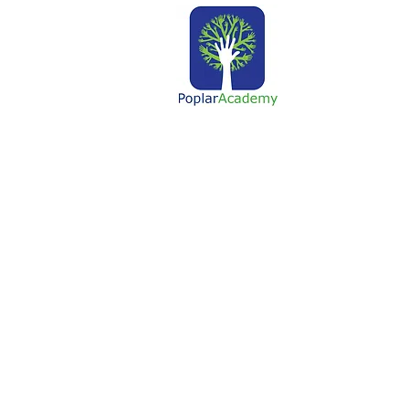
About Us