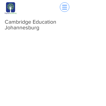
Cambridge Education
Johannesburg